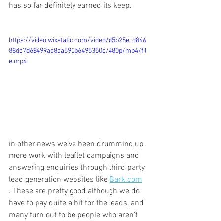
has so far definitely earned its keep.
https://video.wixstatic.com/video/d5b25e_d846
88dc7d68499aa8aa590b6495350c/480p/mp4/fil
e.mp4
in other news we’ve been drumming up 
more work with leaflet campaigns and 
answering enquiries through third party 
lead generation websites like 
Bark.com
. These are pretty good although we do 
have to pay quite a bit for the leads, and 
many turn out to be people who aren’t 