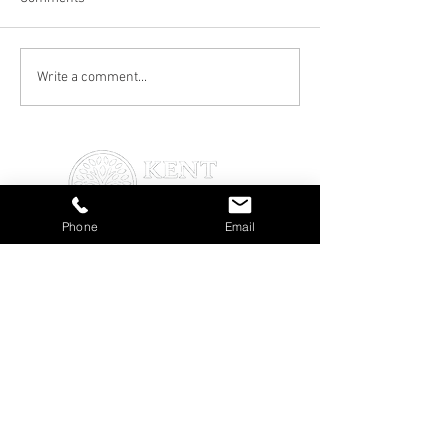
Transform Your Garden
Professional Gra
Write a comment...
with Expert Gardening
in Canterbury: Th
Services in Canterbury
and Best Practic
Phone
Email
About Us
About Us
Services
Blog
Testimonials