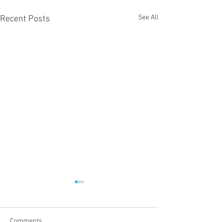
See All
Recent Posts
Comments