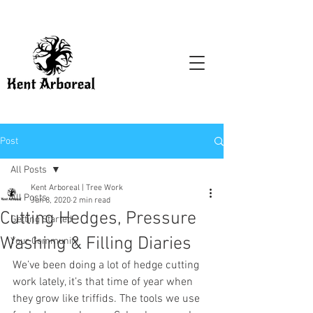
Post
All Posts
Kent Arboreal | Tree Work
All Posts
Jun 8, 2020
2 min read
Cutting Hedges, Pressure
Getting Started
Washing & Filling Diaries
Your Community
We’ve been doing a lot of hedge cutting 
work lately, it’s that time of year when 
they grow like triffids. The tools we use 