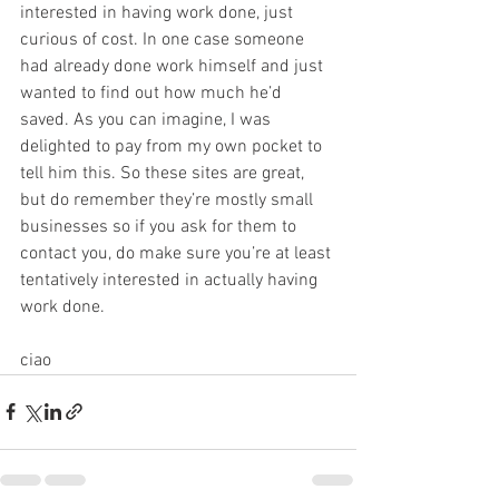
interested in having work done, just 
curious of cost. In one case someone 
had already done work himself and just 
wanted to find out how much he’d 
saved. As you can imagine, I was 
delighted to pay from my own pocket to 
tell him this. So these sites are great, 
but do remember they’re mostly small 
businesses so if you ask for them to 
contact you, do make sure you’re at least 
tentatively interested in actually having 
work done.
ciao