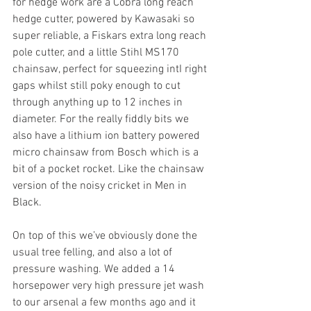
for hedge work are a Cobra long reach 
hedge cutter, powered by Kawasaki so 
super reliable, a Fiskars extra long reach 
pole cutter, and a little Stihl MS170 
chainsaw, perfect for squeezing intI right 
gaps whilst still poky enough to cut 
through anything up to 12 inches in 
diameter. For the really fiddly bits we 
also have a lithium ion battery powered 
micro chainsaw from Bosch which is a 
bit of a pocket rocket. Like the chainsaw 
version of the noisy cricket in Men in 
Black.
On top of this we’ve obviously done the 
usual tree felling, and also a lot of 
pressure washing. We added a 14 
horsepower very high pressure jet wash 
to our arsenal a few months ago and it 