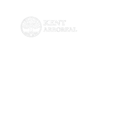
About Us
About Us
Services
Blog
Testimonials
Contact Us
Services
Tree & Hedge Cutting