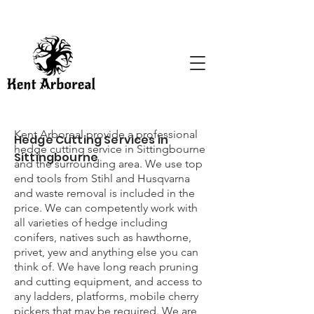
Kent Arboreal provide a professional
Hedge Cutting Services in
hedge cutting service in Sittingbourne
Sittingbourne
and the surrounding area. We use top
end tools from Stihl and Husqvarna
and waste removal is included in the
price. We can competently work with
all varieties of hedge including
conifers, natives such as hawthorne,
privet, yew and anything else you can
think of. We have long reach pruning
and cutting equipment, and access to
any ladders, platforms, mobile cherry
pickers that may be required. We are