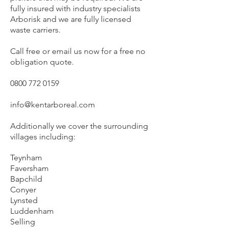
fully insured with industry specialists
Arborisk and we are fully licensed
waste carriers.
Call free or email us now for a free no
obligation quote.
0800 772 0159
info@kentarboreal.com
Additionally we cover the surrounding
villages including:
Teynham
Faversham
Bapchild
Conyer
Lynsted
Luddenham
Selling