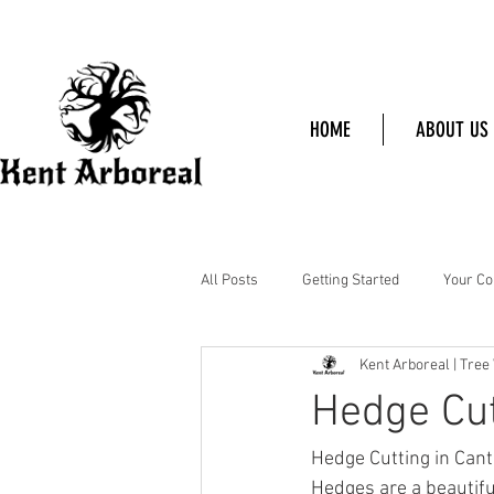
HOME
ABOUT US
All Posts
Getting Started
Your C
Kent Arboreal | Tree
Hedge Cut
Hedge Cutting in Can
Hedges are a beautiful