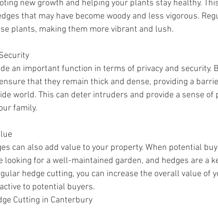
ting new growth and helping your plants stay healthy. This 
edges that may have become woody and less vigorous. Regul
ese plants, making them more vibrant and lush.
Security
de an important function in terms of privacy and security. 
ensure that they remain thick and dense, providing a barri
ide world. This can deter intruders and provide a sense of 
our family.
alue
s can also add value to your property. When potential buy
 be looking for a well-maintained garden, and hedges are a 
regular hedge cutting, you can increase the overall value of 
ctive to potential buyers.
dge Cutting in Canterbury