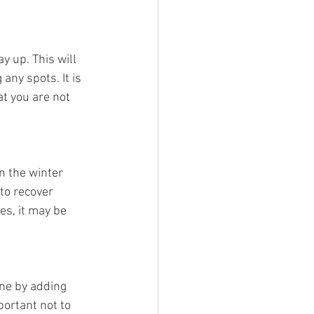
y up. This will 
any spots. It is 
at you are not 
in the winter 
to recover 
es, it may be 
one by adding 
portant not to 