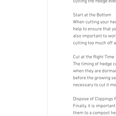
cutting the hedge eve
Start at the Bottom
When cutting your hedg
help to ensure that yo
also important to work 
cutting too much off a
Cut at the Right Time
The timing of hedge cu
when they are dormant
before the growing se
necessary to cut it mo
Dispose of Clippings 
Finally, it is importa
them to a compost heap