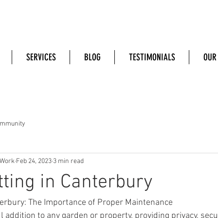
SERVICES
BLOG
TESTIMONIALS
OUR
ommunity
 Work
Feb 24, 2023
3 min read
ting in Canterbury
terbury: The Importance of Proper Maintenance
 addition to any garden or property, providing privacy, secur