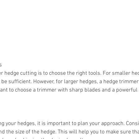
s
er hedge cutting is to choose the right tools. For smaller hed
e sufficient. However, for larger hedges, a hedge trimmer
rtant to choose a trimmer with sharp blades and a powerful
ng your hedges, it is important to plan your approach. Cons
d the size of the hedge. This will help you to make sure tha