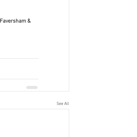
, Faversham & 
See All