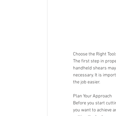
Choose the Right Tool
The first step in prop
handheld shears may b
necessary. It is impo
the job easier.
Plan Your Approach
Before you start cutti
you want to achieve an