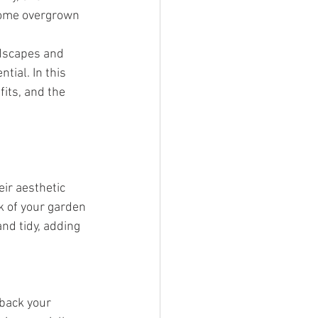
come overgrown 
ndscapes and 
tial. In this 
its, and the 
ir aesthetic 
k of your garden 
nd tidy, adding 
 back your 