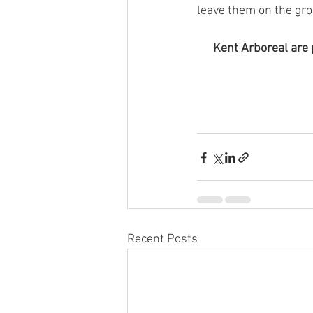
leave them on the gro
Kent Arboreal are 
Recent Posts