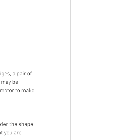
ges, a pair of 
 may be 
 motor to make 
ider the shape 
t you are 