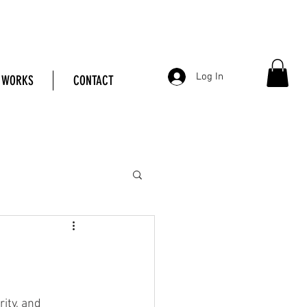
Log In
 WORKS
CONTACT
ity, and 