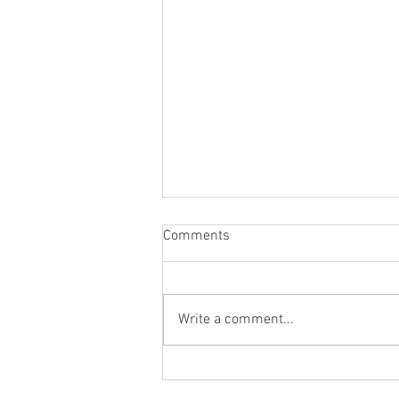
Comments
Write a comment...
Elevate Your Outdoor Living
with Premier Patio Services in