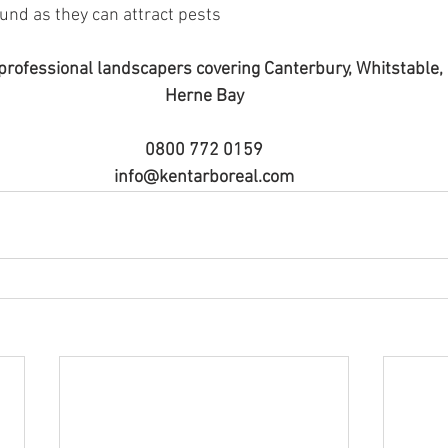
und as they can attract pests 
professional landscapers covering Canterbury, Whitstable
Herne Bay
0800 772 0159
info@kentarboreal.com