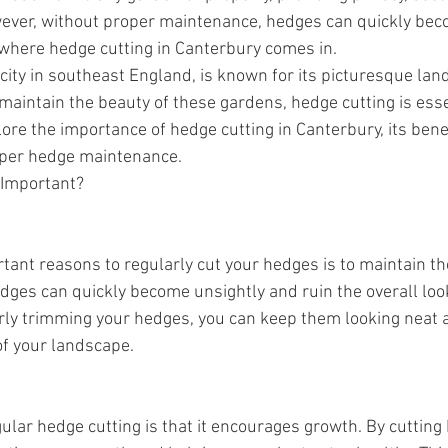
wever, without proper maintenance, hedges can quickly be
s where hedge cutting in Canterbury comes in.
 city in southeast England, is known for its picturesque la
maintain the beauty of these gardens, hedge cutting is essen
lore the importance of hedge cutting in Canterbury, its benef
roper hedge maintenance.
 Important?
tant reasons to regularly cut your hedges is to maintain the
ges can quickly become unsightly and ruin the overall loo
arly trimming your hedges, you can keep them looking neat a
of your landscape.
ular hedge cutting is that it encourages growth. By cutting