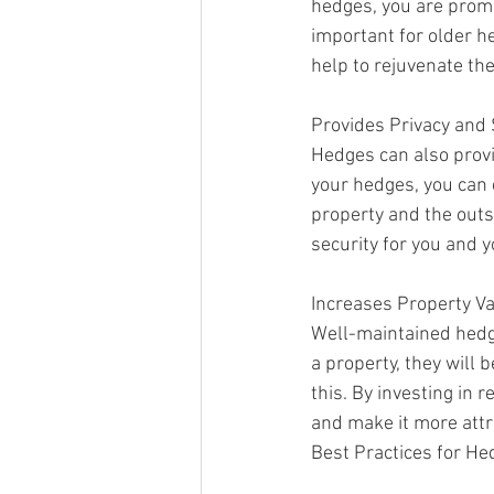
hedges, you are promo
important for older h
help to rejuvenate th
Provides Privacy and 
Hedges can also provi
your hedges, you can 
property and the outs
security for you and y
Increases Property V
Well-maintained hedge
a property, they will
this. By investing in 
and make it more attra
Best Practices for He