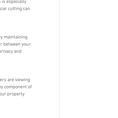
is especially 
ar cutting can 
By maintaining 
er between your 
privacy and 
ers are viewing 
key component of 
your property 