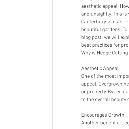
aesthetic appeal. Ho
and unsightly. This i
Canterbury, a historic
beautiful gardens. To 
blog post, we will exp
best practices for p
Why is Hedge Cutting
Aesthetic Appeal
One of the most impor
appeal. Overgrown hed
or property. By regul
to the overall beauty 
Encourages Growth
Another benefit of reg