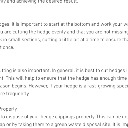
nly and achieving the desired result.
es, it is important to start at the bottom and work your wa
u are cutting the hedge evenly and that you are not missing 
in small sections, cutting a little bit at a time to ensure th
t once.
tting is also important. In general, it is best to cut hedges 
. This will help to ensure that the hedge has enough time 
ason begins. However, if your hedge is a fast-growing speci
re frequently.
Properly
nt to dispose of your hedge clippings properly. This can be d
 or by taking them to a green waste disposal site. It is im