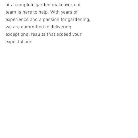
or a complete garden makeover, our 
team is here to help. With years of 
experience and a passion for gardening, 
we are committed to delivering 
exceptional results that exceed your 
expectations.