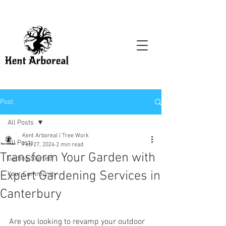
Post
All Posts
Kent Arboreal | Tree Work
All Posts
Feb 27, 2024
2 min read
Transform Your Garden with
Getting Started
Expert Gardening Services in
Your Community
Canterbury
Are you looking to revamp your outdoor 