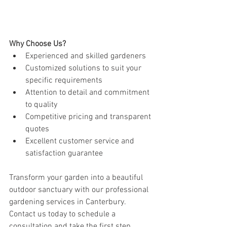
Why Choose Us?
Experienced and skilled gardeners
Customized solutions to suit your 
specific requirements
Attention to detail and commitment 
to quality
Competitive pricing and transparent 
quotes
Excellent customer service and 
satisfaction guarantee
Transform your garden into a beautiful 
outdoor sanctuary with our professional 
gardening services in Canterbury. 
Contact us today to schedule a 
consultation and take the first step 