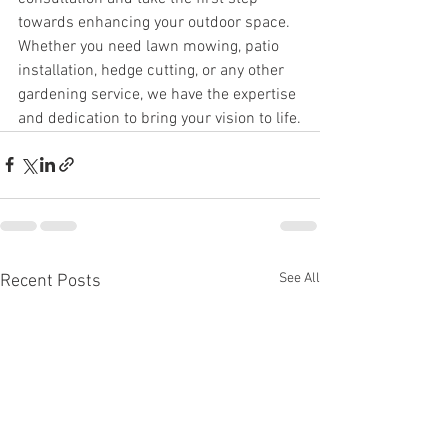
towards enhancing your outdoor space. 
Whether you need lawn mowing, patio 
installation, hedge cutting, or any other 
gardening service, we have the expertise 
and dedication to bring your vision to life.
See All
Recent Posts