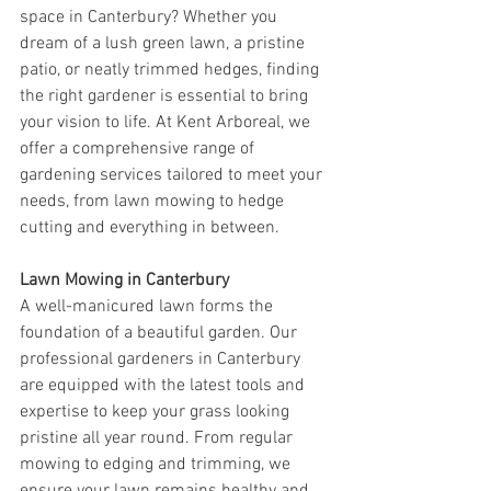
space in Canterbury? Whether you 
dream of a lush green lawn, a pristine 
patio, or neatly trimmed hedges, finding 
the right gardener is essential to bring 
your vision to life. At Kent Arboreal, we 
offer a comprehensive range of 
gardening services tailored to meet your 
needs, from lawn mowing to hedge 
cutting and everything in between.
Lawn Mowing in Canterbury
A well-manicured lawn forms the 
foundation of a beautiful garden. Our 
professional gardeners in Canterbury 
are equipped with the latest tools and 
expertise to keep your grass looking 
pristine all year round. From regular 
mowing to edging and trimming, we 