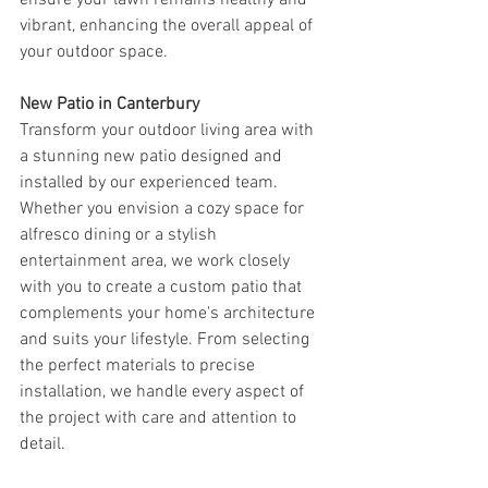
ensure your lawn remains healthy and 
vibrant, enhancing the overall appeal of 
your outdoor space.
New Patio in Canterbury
Transform your outdoor living area with 
a stunning new patio designed and 
installed by our experienced team. 
Whether you envision a cozy space for 
alfresco dining or a stylish 
entertainment area, we work closely 
with you to create a custom patio that 
complements your home's architecture 
and suits your lifestyle. From selecting 
the perfect materials to precise 
installation, we handle every aspect of 
the project with care and attention to 
detail.