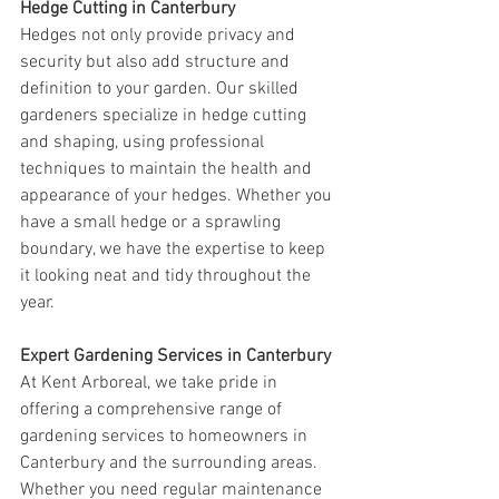
Hedge Cutting in Canterbury
Hedges not only provide privacy and 
security but also add structure and 
definition to your garden. Our skilled 
gardeners specialize in hedge cutting 
and shaping, using professional 
techniques to maintain the health and 
appearance of your hedges. Whether you 
have a small hedge or a sprawling 
boundary, we have the expertise to keep 
it looking neat and tidy throughout the 
year.
Expert Gardening Services in Canterbury
At Kent Arboreal, we take pride in 
offering a comprehensive range of 
gardening services to homeowners in 
Canterbury and the surrounding areas. 
Whether you need regular maintenance 