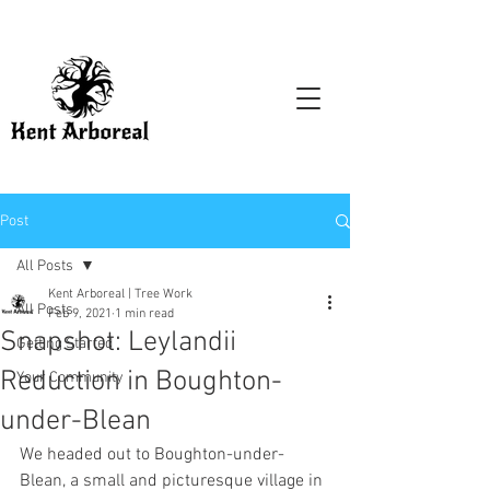
Post
All Posts
Kent Arboreal | Tree Work
All Posts
Feb 9, 2021
1 min read
Snapshot: Leylandii
Getting Started
Reduction in Boughton-
Your Community
under-Blean
We headed out to Boughton-under-
Blean, a small and picturesque village in 