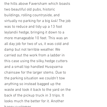
the hills above Faversham which boasts 
two beautiful old pubs, historic 
buildings, rolling countryside, and 
virtually no parking for a big 4x4! The job 
was to reduce and tidy up a 13 foot 
leylandii hedge, bringing it down to a 
more manageable 10 feet. This was an 
all day job for two of us, it was cold and 
damp but not terrible weather. We 
carried out the work from a ladder in 
this case using the silky, hedge cutters 
and a small top handled Husqvarna 
chainsaw for the larger stems. Due to 
the parking situation we couldn't tow 
anything so instead bagged up the 
waste and took it back to the yard on the 
back of the pickup truck in 3 trips. It 
looks much the better for it. Another 