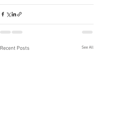
See All
Recent Posts