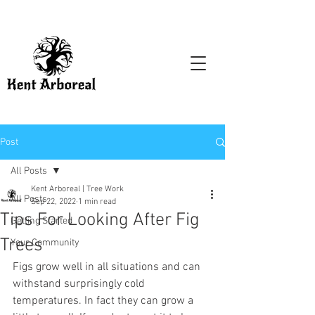
Post
All Posts
Kent Arboreal | Tree Work
All Posts
Sep 22, 2022
1 min read
Tips For Looking After Fig
Getting Started
Trees
Your Community
Figs grow well in all situations and can 
withstand surprisingly cold 
temperatures. In fact they can grow a 