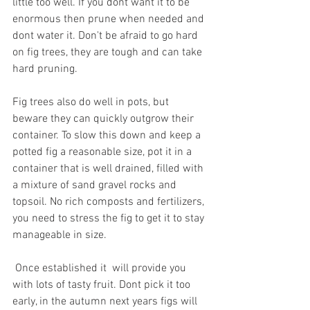
little too well. If you dont want it to be  
enormous then prune when needed and 
dont water it. Don't be afraid to go hard 
on fig trees, they are tough and can take 
hard pruning.
Fig trees also do well in pots, but 
beware they can quickly outgrow their 
container. To slow this down and keep a 
potted fig a reasonable size, pot it in a 
container that is well drained, filled with 
a mixture of sand gravel rocks and 
topsoil. No rich composts and fertilizers, 
you need to stress the fig to get it to stay 
manageable in size.
 Once established it  will provide you 
with lots of tasty fruit. Dont pick it too 
early, in the autumn next years figs will 