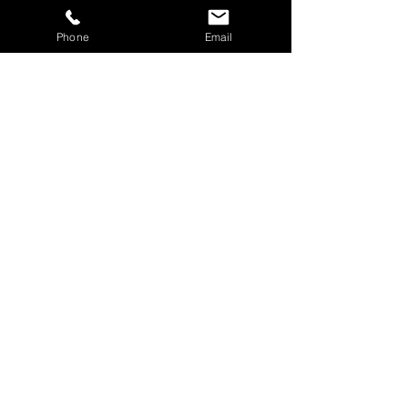
About Us
Phone
Email
Services
Blog
Testimonials
Contact Us
Services
Tree & Hedge Cutting
Grass Cutting & Mowing
Landscaping & Garden Clearance
Fencing
Paving & Deckiing