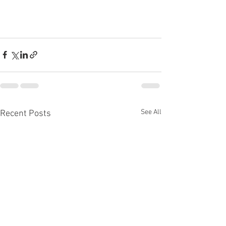
See All
Recent Posts