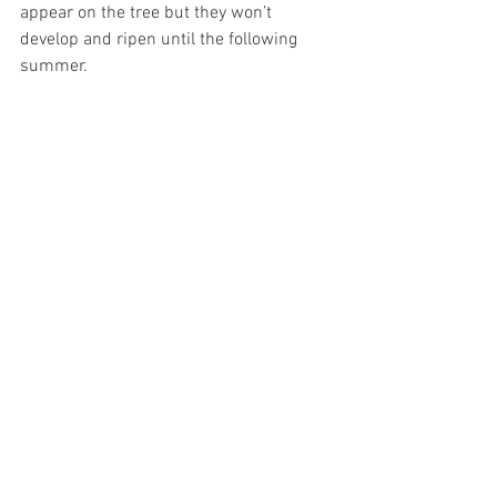
appear on the tree but they won’t 
develop and ripen until the following 
summer.