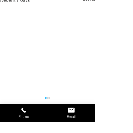
Recent Posts
Phone
Email
Comments