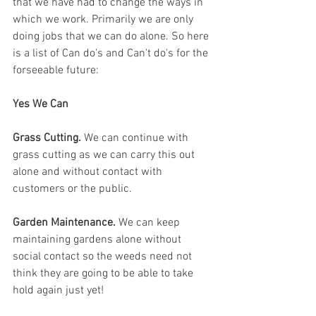
that we have had to change the ways in 
which we work. Primarily we are only 
doing jobs that we can do alone. So here 
is a list of Can do's and Can't do's for the 
forseeable future:
Yes We Can
Grass Cutting.
 We can continue with 
grass cutting as we can carry this out 
alone and without contact with 
customers or the public. 
Garden Maintenance. 
We can keep 
maintaining gardens alone without 
social contact so the weeds need not 
think they are going to be able to take 
hold again just yet!