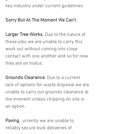
key industry under current guidelines. 
Sorry But At The Moment We Can't
Larger Tree Works. 
Due to the nature of 
these jobs we are unable to carry this 
work out without coming into close 
contact with one another and so for now 
they are on hiatus.
Grounds Clearance. 
Due to a current 
lack of options for waste disposal we are 
unable to carry out grounds clearance at 
the moment unless chipping on site is 
an option.
Paving. 
 urrently we are unable to 
reliably secure bulk deliveries of 