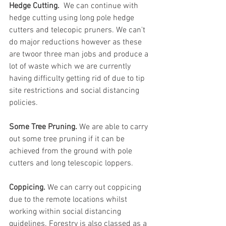
Hedge Cutting. 
 We can continue with 
hedge cutting using long pole hedge 
cutters and telecopic pruners. We can't 
do major reductions however as these 
are twoor three man jobs and produce a 
lot of waste which we are currently 
having difficulty getting rid of due to tip 
site restrictions and social distancing 
policies.
Some Tree Pruning. 
We are able to carry 
out some tree pruning if it can be 
achieved from the ground with pole 
cutters and long telescopic loppers.
Coppicing. 
We can carry out coppicing 
due to the remote locations whilst 
working within social distancing 
guidelines. Forestry is also classed as a 