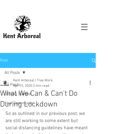
Post
All Posts
Kent Arboreal | Tree Work
All Posts
Apr 15, 2020
2 min read
What We Can & Can't Do
Getting Started
During Lockdown
Your Community
So as outlined in our previous post, we 
are still working to some extent but 
social distancing guidelines have meant 