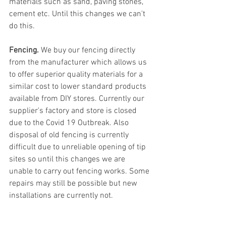
materials such as sand, paving stones, 
cement etc. Until this changes we can't 
do this.
Fencing. 
We buy our fencing directly 
from the manufacturer which allows us 
to offer superior quality materials for a 
similar cost to lower standard products 
available from DIY stores. Currently our 
supplier's factory and store is closed 
due to the Covid 19 Outbreak. Also 
disposal of old fencing is currently 
difficult due to unreliable opening of tip 
sites so until this changes we are 
unable to carry out fencing works. Some 
repairs may still be possible but new 
installations are currently not.